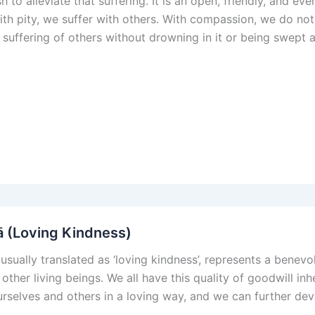
h to alleviate that suffering. It is an open, friendly, and e
With pity, we suffer with others. With compassion, we do not
e suffering of others without drowning in it or being swept 
 (Loving Kindness)
 usually translated as ‘loving kindness’, represents a benev
 other living beings. We all have this quality of goodwill inh
rselves and others in a loving way, and we can further devel