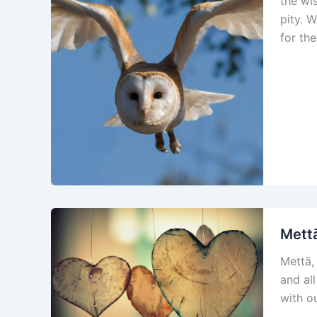
the wis
pity. 
for th
Mettā
Mettā,
and all
with ou