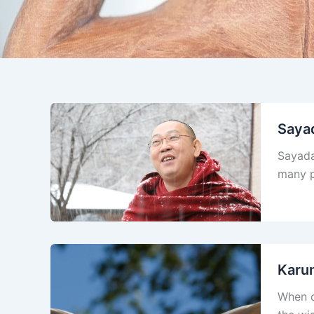
Saya
Sayada
many p
Karu
When c