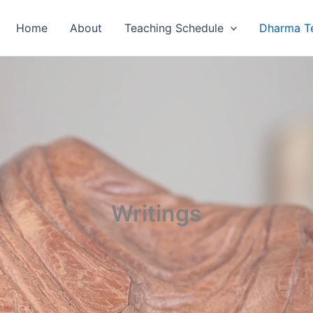
Home
About
Teaching Schedule
Dharma T
Writings