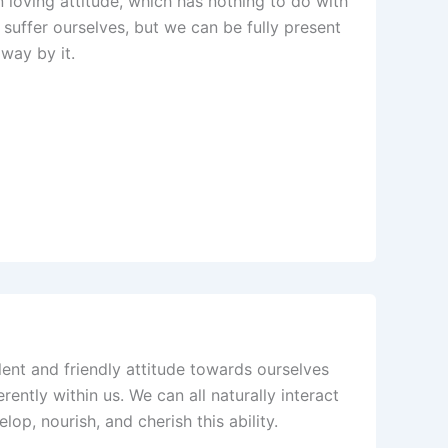
ven loving attitude, which has nothing to do with
 suffer ourselves, but we can be fully present
away by it.
olent and friendly attitude towards ourselves
erently within us. We can all naturally interact
op, nourish, and cherish this ability.