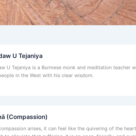
daw U Tejaniya
w U Tejaniya is a Burmese monk and meditation teacher wh
eople in the West with his clear wisdom.
nā (Compassion)
ompassion arises, it can feel like the quivering of the hea