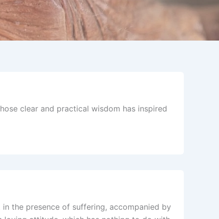
ose clear and practical wisdom has inspired
rt in the presence of suffering, accompanied by