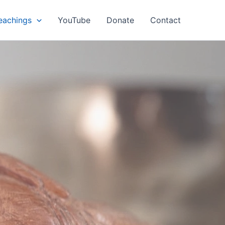
eachings
YouTube
Donate
Contact