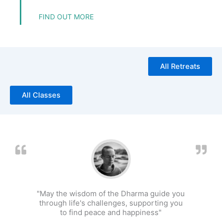
FIND OUT MORE
All Retreats
All Classes
"May the wisdom of the Dharma guide you
through life's challenges, supporting you
to find peace and happiness"