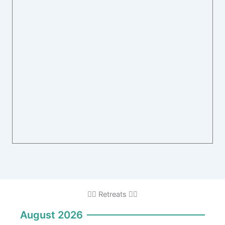
🧘‍♂️ Retreats 🧘‍♂️
August 2026