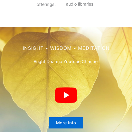
audio libraries.
offerings.
INSIGHT • WISDOM • MEDITATION
Bright Dharma YouTube Channel
More Info