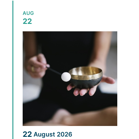
AUG
22
22
August
2026