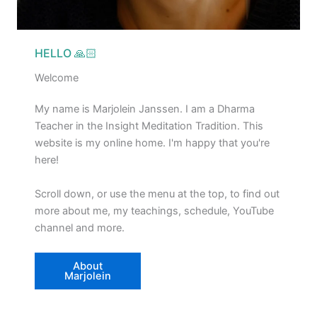
HELLO 🙏🏻
Welcome
My name is Marjolein Janssen. I am a Dharma
Teacher in the Insight Meditation Tradition. This
website is my online home. I'm happy that you're
here!
Scroll down, or use the menu at the top, to find out
more about me, my teachings, schedule, YouTube
channel and more.
About
Marjolein