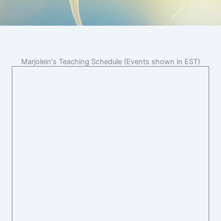
Marjolein's Teaching Schedule (Events shown in EST)