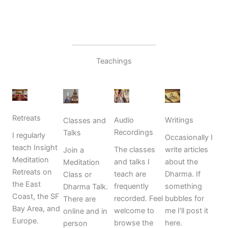
Teachings
Retreats
Writings
Audio
Classes and
Recordings
Talks
I regularly
Occasionally I
teach Insight
write articles
The classes
Join a
Meditation
about the
and talks I
Meditation
Retreats on
Dharma. If
teach are
Class or
the East
something
frequently
Dharma Talk.
Coast, the SF
bubbles for
recorded. Feel
There are
Bay Area, and
me I'll post it
welcome to
online and in
Europe.
here.
browse the
person