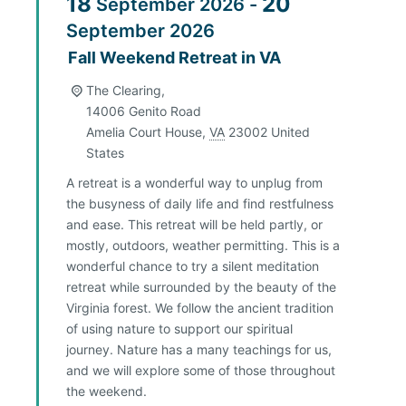
18
20
September
2026
-
September
2026
Fall Weekend Retreat in VA
The Clearing,
14006 Genito Road
Amelia Court House
,
VA
23002
United
States
A retreat is a wonderful way to unplug from
the busyness of daily life and find restfulness
and ease. This retreat will be held partly, or
mostly, outdoors, weather permitting. This is a
wonderful chance to try a silent meditation
retreat while surrounded by the beauty of the
Virginia forest. We follow the ancient tradition
of using nature to support our spiritual
journey. Nature has a many teachings for us,
and we will explore some of those throughout
the weekend.