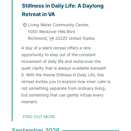
Stillness in Daily Life: A Daylong
Retreat in VA
Living Water Community Center,
1000 Westover Hills Blvd
Richmond
,
VA
23225
United States
A day of a silent retreat offers a rare
opportunity to step out of the constant
movement of daily life and rediscover the
quiet clarity that is always available beneath
it. With the theme Stillness in Daily Life, this
retreat invites you to explore how inner calm is
not something separate from ordinary living,
but something that can gently infuse every
moment.
FIND OUT MORE
September 2026