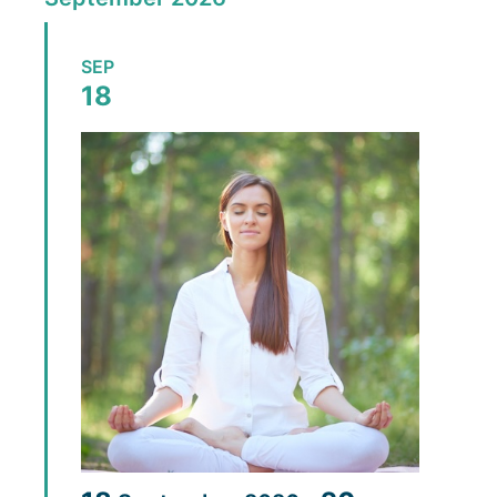
SEP
18