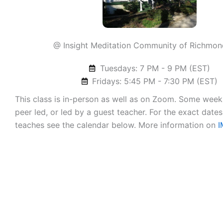
@ Insight Meditation Community of Richmon
Tuesdays: 7 PM - 9 PM (EST)
Fridays: 5:45 PM - 7:30 PM (EST)
This class is in-person as well as on Zoom. Some weeks
peer led, or led by a guest teacher. For the exact dates
teaches see the calendar below. More information on
I