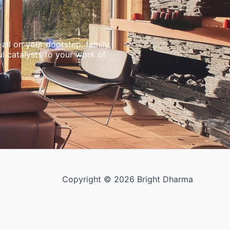
all on your doorstep: family,
l catalysts to your work of
Copyright © 2026 Bright Dharma