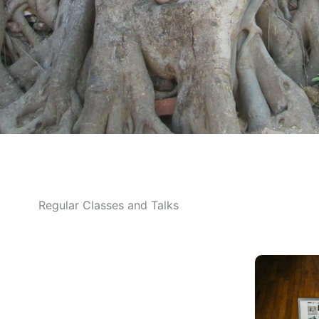
Regular Classes and Talks