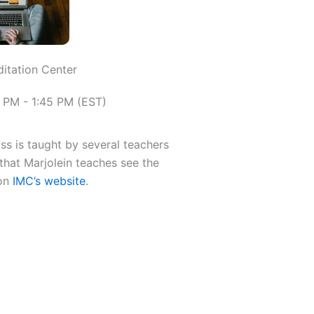
ditation Center
 PM - 1:45 PM (EST)
ass is taught by several teachers
that Marjolein teaches see the
 on
IMC’s website
.