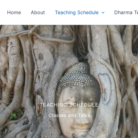
Home
About
Teaching Schedule
Dharma T
TEACHING SCHEDULE
Classes and Talks