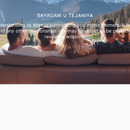
SAYADAW U TEJANIYA
erstanding to arise is surrounding you in this moment. It is 
and any other relationships you may have can all be powerfu
revealing wisdom."