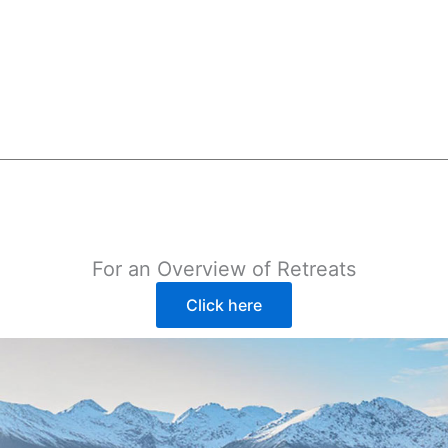
For an Overview of Retreats
Click here