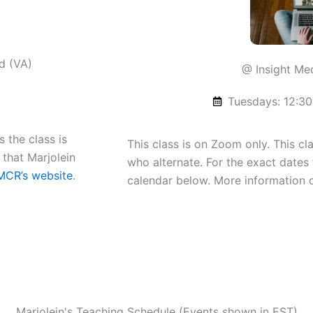
d (VA)
@ Insight Me
Tuesdays: 12:30
 the class is
This class is on Zoom only. This cl
 that Marjolein
who alternate. For the exact dates 
MCR’s website
.
calendar below. More information
Marjolein's Teaching Schedule (Events shown in EST)