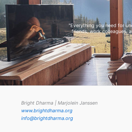
"Everything you need for und
friends, work colleagues, 
Bright Dharma | Marjolein Janssen
www.brightdharma.org
info@brightdharma.org