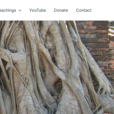
eachings
YouTube
Donate
Contact